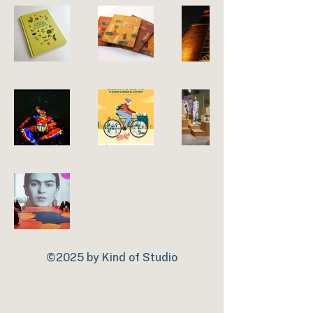
©2025 by Kind of Studio