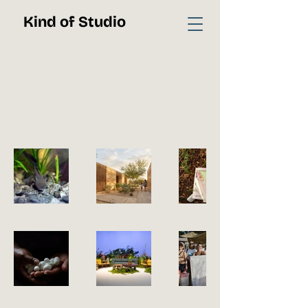
Kind of Studio